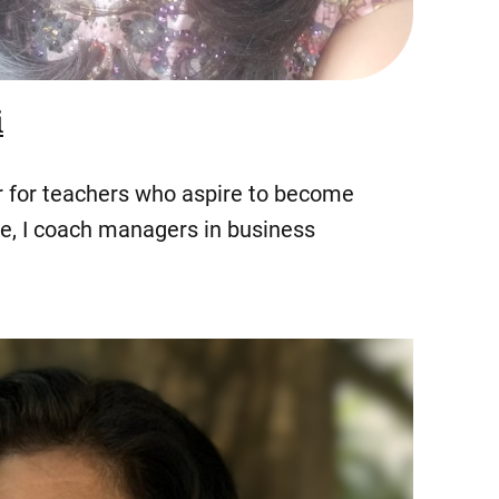
i
er for teachers who aspire to become
ole, I coach managers in business