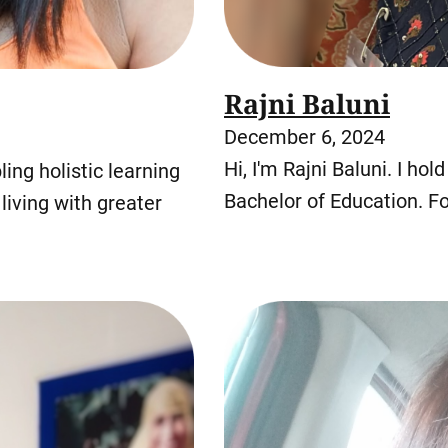
Rajni Baluni
December 6, 2024
Hi, I'm Rajni Baluni. I ho
ing holistic learning
Bachelor of Education. Fo
living with greater