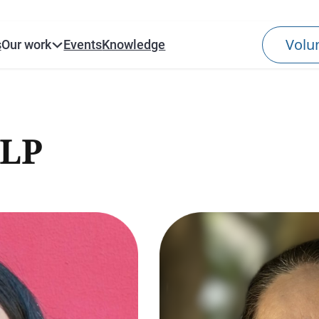
s
Our work
Events
Knowledge
LP