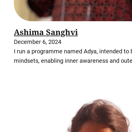
Ashima Sanghvi
December 6, 2024
I run a programme named Adya, intended to br
mindsets, enabling inner awareness and oute