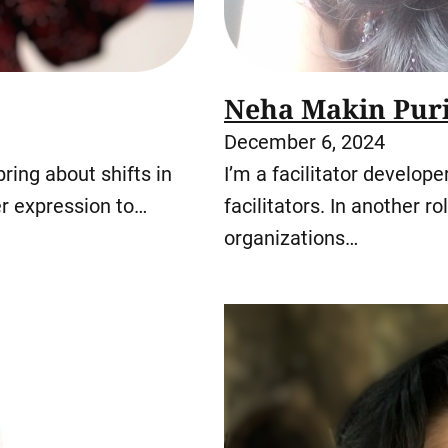
Neha Makin Pur
December 6, 2024
ing about shifts in
I’m a facilitator develop
r expression to…
facilitators. In another r
organizations…