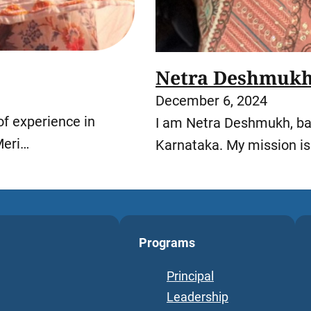
Netra Deshmuk
December 6, 2024
of experience in
I am Netra Deshmukh, bas
Meri…
Karnataka. My mission i
Programs
Principal
Leadership