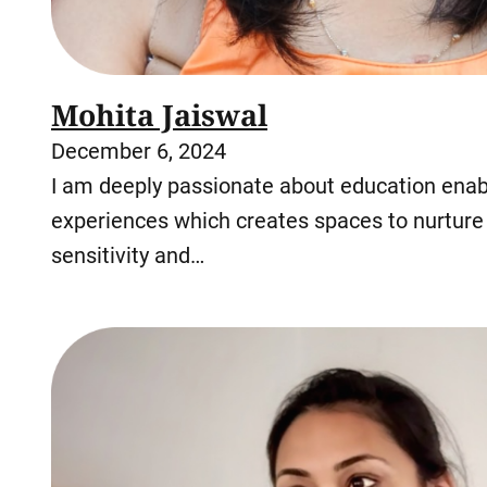
Mohita Jaiswal
December 6, 2024
I am deeply passionate about education enabl
experiences which creates spaces to nurture 
sensitivity and…