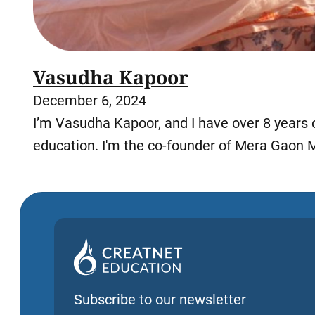
Vasudha Kapoor
December 6, 2024
I’m Vasudha Kapoor, and I have over 8 years 
education. I'm the co-founder of Mera Gaon 
Subscribe to our newsletter