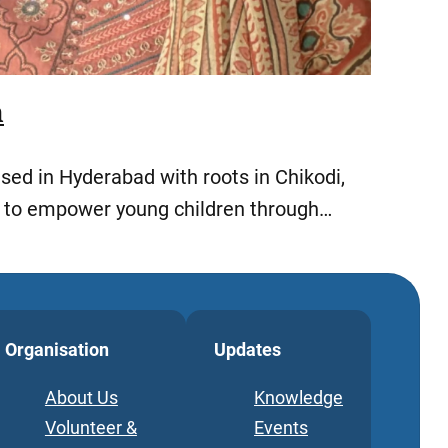
h
ed in Hyderabad with roots in Chikodi,
s to empower young children through…
Organisation
Updates
About Us
Knowledge
Volunteer &
Events