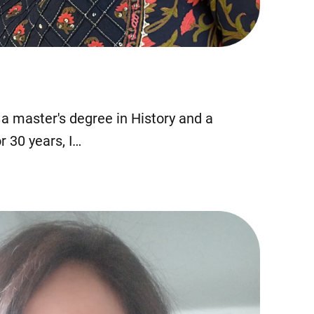
ld a master's degree in History and a
r 30 years, I…