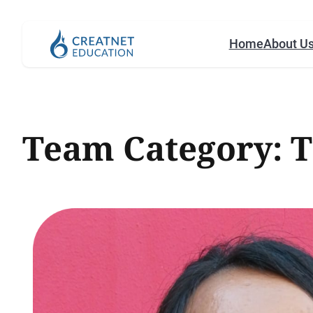
Home
About U
Team Category:
T