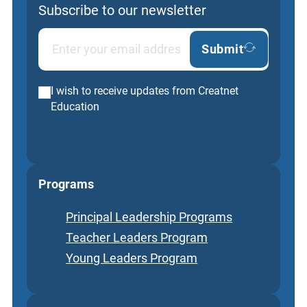
Subscribe to our newsletter
Submit
I wish to receive updates from Creatnet
Education
Programs
Principal Leadership Programs
Teacher Leaders Program
Young Leaders Program