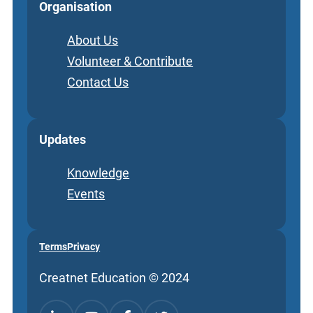
Organisation
About Us
Volunteer & Contribute
Contact Us
Updates
Knowledge
Events
Terms
Privacy
Creatnet Education © 2024