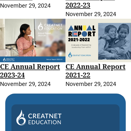
2022-23
November 29, 2024
November 29, 2024
CE Annual Report
CE Annual Report
2023-24
2021-22
November 29, 2024
November 29, 2024