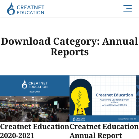
Download Category:
Annual
Reports
Creatnet Education
Creatnet Education
2020-2021
Annual Report