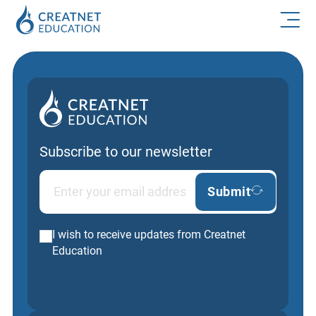
Subscribe to our newsletter
Submit
I wish to receive updates from Creatnet
Education