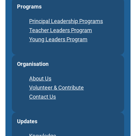
Programs
Principal Leadership Programs
Teacher Leaders Program
Young Leaders Program
Organisation
About Us
Volunteer & Contribute
Contact Us
Updates
Knowledge