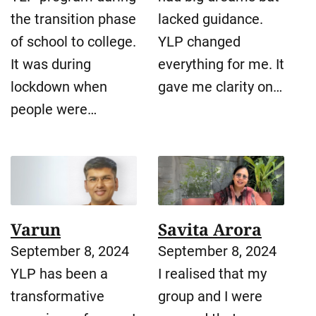
the transition phase
lacked guidance.
of school to college.
YLP changed
It was during
everything for me. It
lockdown when
gave me clarity on…
people were…
Varun
Savita Arora
September 8, 2024
September 8, 2024
YLP has been a
I realised that my
transformative
group and I were