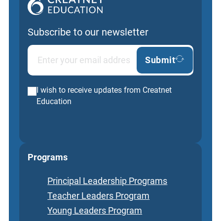
Subscribe to our newsletter
Submit
I wish to receive updates from Creatnet
Education
Programs
Principal Leadership Programs
Teacher Leaders Program
Young Leaders Program