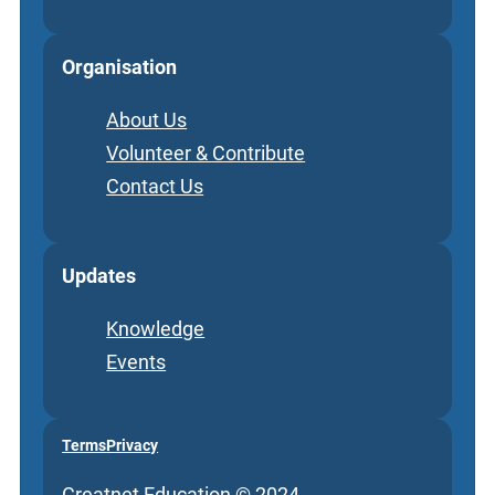
Organisation
About Us
Volunteer & Contribute
Contact Us
Updates
Knowledge
Events
Terms
Privacy
Creatnet Education © 2024