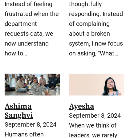
Instead of feeling
thoughtfully
frustrated when the
responding. Instead
department
of complaining
requests data, we
about a broken
now understand
system, I now focus
how to…
on asking, "What…
Ashima
Ayesha
Sanghvi
September 8, 2024
September 8, 2024
When we think of
Humans often
leaders, we rarely