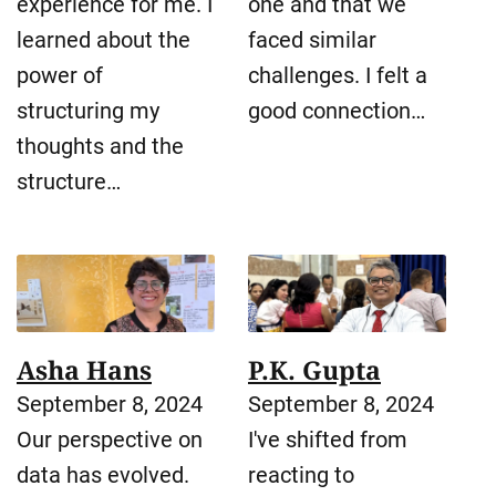
experience for me. I
one and that we
learned about the
faced similar
power of
challenges. I felt a
structuring my
good connection…
thoughts and the
structure…
Asha Hans
P.K. Gupta
September 8, 2024
September 8, 2024
Our perspective on
I've shifted from
data has evolved.
reacting to