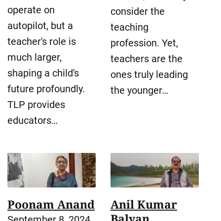
operate on
consider the
autopilot, but a
teaching
teacher's role is
profession. Yet,
much larger,
teachers are the
shaping a child's
ones truly leading
future profoundly.
the younger…
TLP provides
educators…
Poonam Anand
Anil Kumar
Balyan
September 8, 2024