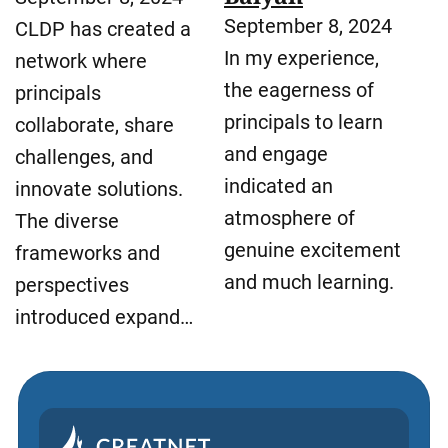
September 8, 2024
CLDP has created a
In my experience,
network where
the eagerness of
principals
principals to learn
collaborate, share
and engage
challenges, and
indicated an
innovate solutions.
atmosphere of
The diverse
genuine excitement
frameworks and
and much learning.
perspectives
introduced expand…