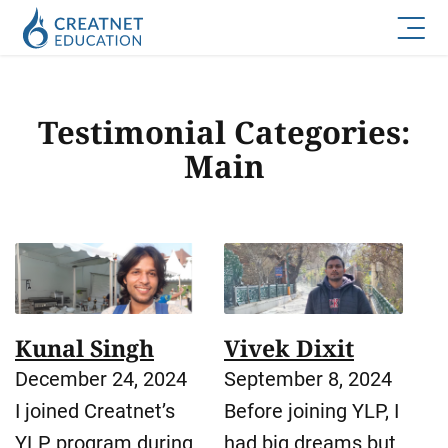
Testimonial Categories:
Main
Kunal Singh
Vivek Dixit
December 24, 2024
September 8, 2024
I joined Creatnet’s
Before joining YLP, I
YLP program during
had big dreams but