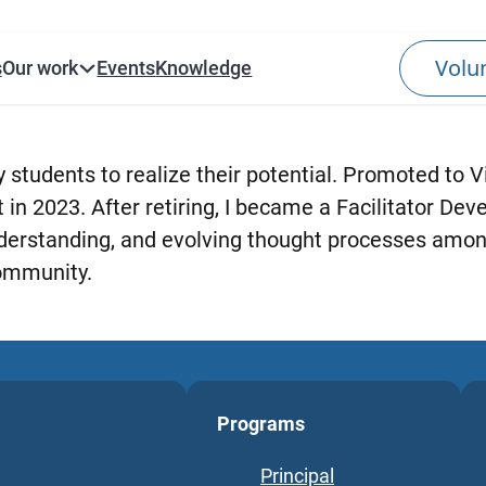
s
Our work
Events
Knowledge
 students to realize their potential. Promoted to Vi
n 2023. After retiring, I became a Facilitator Dev
understanding, and evolving thought processes amon
ommunity.
Programs
Principal