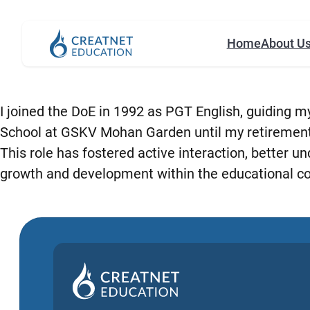
Home
About U
I joined the DoE in 1992 as PGT English, guiding my
School at GSKV Mohan Garden until my retirement i
This role has fostered active interaction, better 
growth and development within the educational c