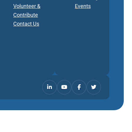
Volunteer &
Events
Contribute
Contact Us