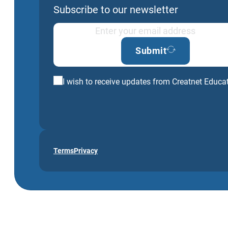
Subscribe to our newsletter
Submit
I wish to receive updates from Creatnet Educa
Terms
Privacy