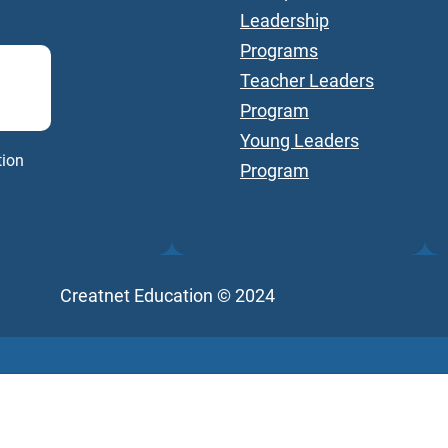
Leadership
Programs
Teacher Leaders
Program
Young Leaders
tion
Program
Creatnet Education © 2024