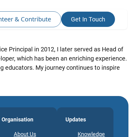
ce Principal in 2012, I later served as Head of
eloper, which has been an enriching experience.
g educators. My journey continues to inspire
Organisation
Updates
About Us
Knowledge