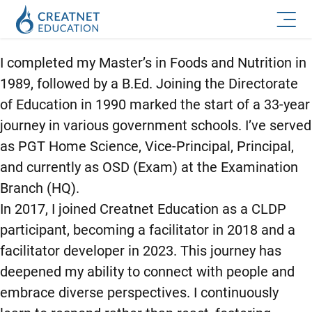
I completed my Master’s in Foods and Nutrition in
1989, followed by a B.Ed. Joining the Directorate
of Education in 1990 marked the start of a 33-year
journey in various government schools. I’ve served
as PGT Home Science, Vice-Principal, Principal,
and currently as OSD (Exam) at the Examination
Branch (HQ).
In 2017, I joined Creatnet Education as a CLDP
participant, becoming a facilitator in 2018 and a
facilitator developer in 2023. This journey has
deepened my ability to connect with people and
embrace diverse perspectives. I continuously