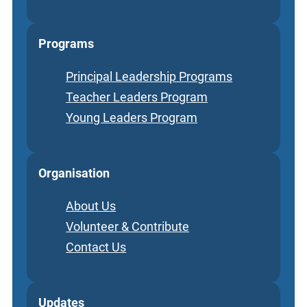
Programs
Principal Leadership Programs
Teacher Leaders Program
Young Leaders Program
Organisation
About Us
Volunteer & Contribute
Contact Us
Updates