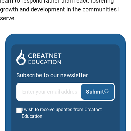
learn to respond rather than react, fostering
growth and development in the communities I
serve.
Subscribe to our newsletter
Submit
I wish to receive updates from Creatnet
Education