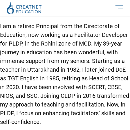
I am a retired Principal from the Directorate of
Education, now working as a Facilitator Developer
for PLDP, in the Rohini zone of MCD. My 39-year
journey in education has been wonderful, with
immense support from my seniors. Starting as a
teacher in Uttarakhand in 1982, I later joined DoE
as TGT English in 1985, retiring as Head of School
in 2020. I have been involved with SCERT, CBSE,
NIOS, and SSC. Joining CLDP in 2016 transformed
my approach to teaching and facilitation. Now, in
PLDP, I focus on enhancing facilitators’ skills and
self-confidence.