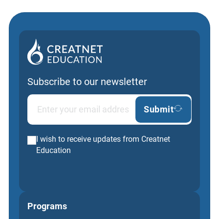
Subscribe to our newsletter
Submit
I wish to receive updates from Creatnet
Education
Programs