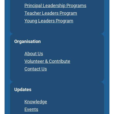
Principal Leadership Programs
Teacher Leaders Program
Young Leaders Program
Organisation
About Us
Volunteer & Contribute
Contact Us
Updates
Knowledge
Events