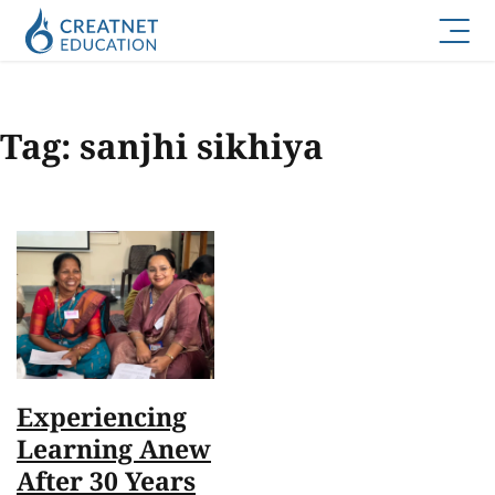
Tag:
sanjhi sikhiya
Experiencing
Learning Anew
After 30 Years