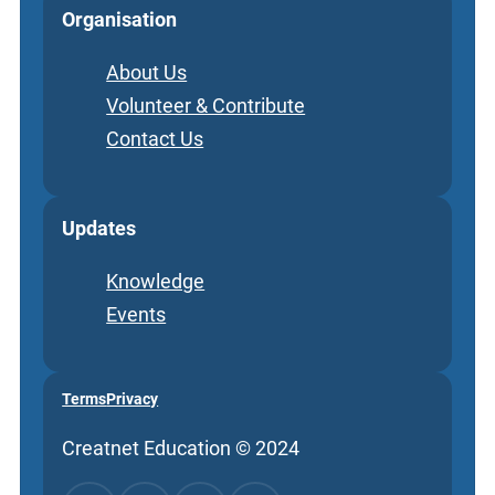
Organisation
About Us
Volunteer & Contribute
Contact Us
Updates
Knowledge
Events
Terms
Privacy
Creatnet Education © 2024