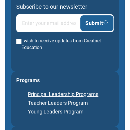
Subscribe to our newsletter
Submit
I wish to receive updates from Creatnet
Education
Programs
Principal Leadership Programs
Teacher Leaders Program
Young Leaders Program