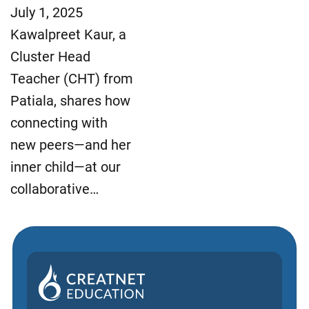
July 1, 2025
Kawalpreet Kaur, a
Cluster Head
Teacher (CHT) from
Patiala, shares how
connecting with
new peers—and her
inner child—at our
collaborative…