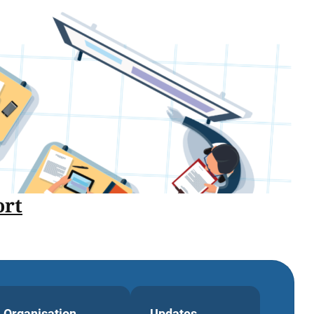
rt
Organisation
Updates