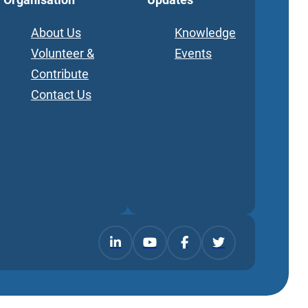
About Us
Knowledge
Volunteer &
Events
Contribute
Contact Us