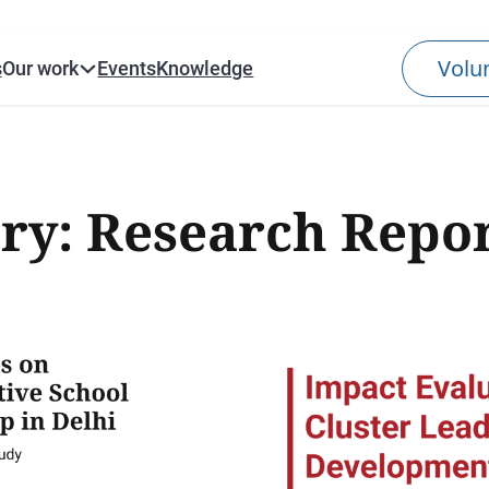
s
Our work
Events
Knowledge
ry:
Research Repor