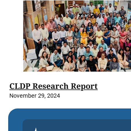
CLDP Research Report
November 29, 2024