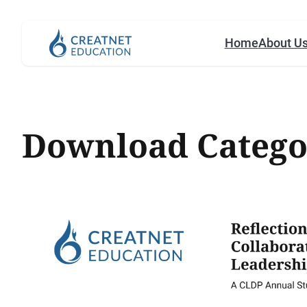
Home
About U
Download Catego