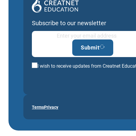
Subscribe to our newsletter
Submit
I wish to receive updates from Creatnet Educa
Terms
Privacy