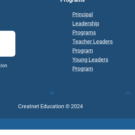
Principal
Leadership
Programs
Teacher Leaders
Program
Young Leaders
tion
Program
Creatnet Education © 2024