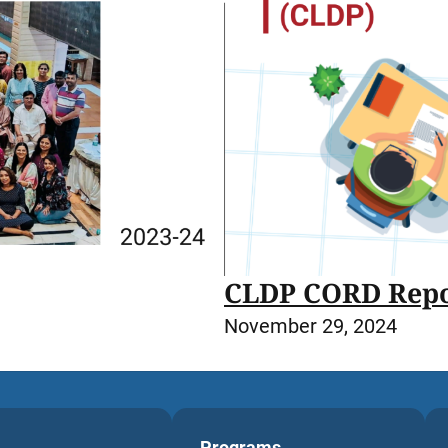
CLDP CORD Repo
November 29, 2024
Programs